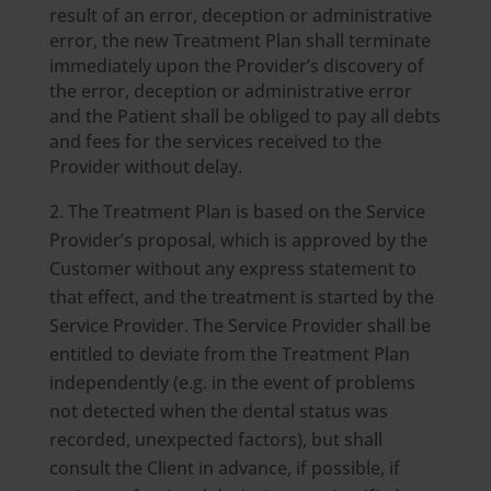
result of an error, deception or administrative
error, the new Treatment Plan shall terminate
immediately upon the Provider’s discovery of
the error, deception or administrative error
and the Patient shall be obliged to pay all debts
and fees for the services received to the
Provider without delay.
The Treatment Plan is based on the Service
Provider’s proposal, which is approved by the
Customer without any express statement to
that effect, and the treatment is started by the
Service Provider. The Service Provider shall be
entitled to deviate from the Treatment Plan
independently (e.g. in the event of problems
not detected when the dental status was
recorded, unexpected factors), but shall
consult the Client in advance, if possible, if