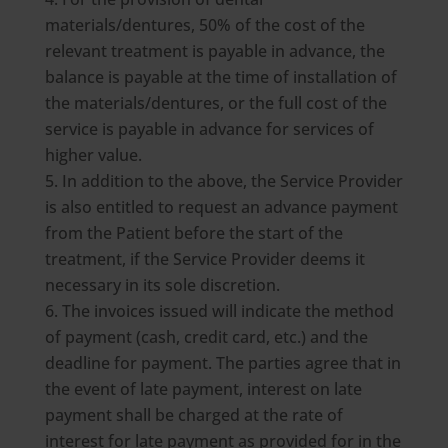
materials/dentures, 50% of the cost of the
relevant treatment is payable in advance, the
balance is payable at the time of installation of
the materials/dentures, or the full cost of the
service is payable in advance for services of
higher value.
In addition to the above, the Service Provider
is also entitled to request an advance payment
from the Patient before the start of the
treatment, if the Service Provider deems it
necessary in its sole discretion.
The invoices issued will indicate the method
of payment (cash, credit card, etc.) and the
deadline for payment. The parties agree that in
the event of late payment, interest on late
payment shall be charged at the rate of
interest for late payment as provided for in the