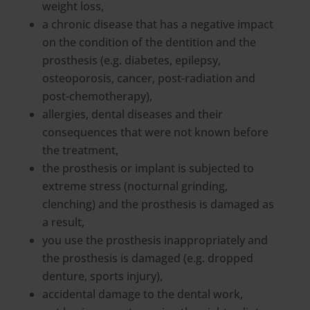
weight loss,
a chronic disease that has a negative impact
on the condition of the dentition and the
prosthesis (e.g. diabetes, epilepsy,
osteoporosis, cancer, post-radiation and
post-chemotherapy),
allergies, dental diseases and their
consequences that were not known before
the treatment,
the prosthesis or implant is subjected to
extreme stress (nocturnal grinding,
clenching) and the prosthesis is damaged as
a result,
you use the prosthesis inappropriately and
the prosthesis is damaged (e.g. dropped
denture, sports injury),
accidental damage to the dental work,