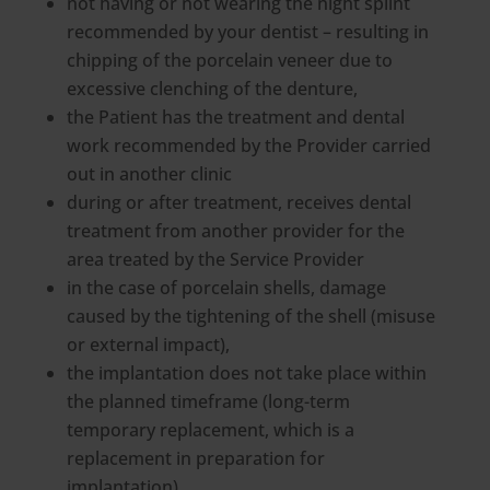
not having or not wearing the night splint
recommended by your dentist – resulting in
chipping of the porcelain veneer due to
excessive clenching of the denture,
the Patient has the treatment and dental
work recommended by the Provider carried
out in another clinic
during or after treatment, receives dental
treatment from another provider for the
area treated by the Service Provider
in the case of porcelain shells, damage
caused by the tightening of the shell (misuse
or external impact),
the implantation does not take place within
the planned timeframe (long-term
temporary replacement, which is a
replacement in preparation for
implantation),