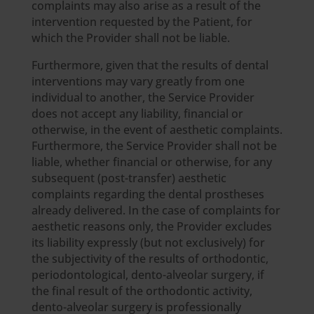
complaints may also arise as a result of the
intervention requested by the Patient, for
which the Provider shall not be liable.
Furthermore, given that the results of dental
interventions may vary greatly from one
individual to another, the Service Provider
does not accept any liability, financial or
otherwise, in the event of aesthetic complaints.
Furthermore, the Service Provider shall not be
liable, whether financial or otherwise, for any
subsequent (post-transfer) aesthetic
complaints regarding the dental prostheses
already delivered. In the case of complaints for
aesthetic reasons only, the Provider excludes
its liability expressly (but not exclusively) for
the subjectivity of the results of orthodontic,
periodontological, dento-alveolar surgery, if
the final result of the orthodontic activity,
dento-alveolar surgery is professionally