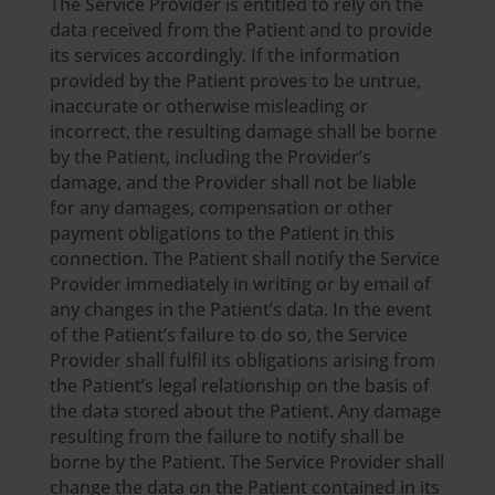
The Service Provider is entitled to rely on the
data received from the Patient and to provide
its services accordingly. If the information
provided by the Patient proves to be untrue,
inaccurate or otherwise misleading or
incorrect, the resulting damage shall be borne
by the Patient, including the Provider’s
damage, and the Provider shall not be liable
for any damages, compensation or other
payment obligations to the Patient in this
connection. The Patient shall notify the Service
Provider immediately in writing or by email of
any changes in the Patient’s data. In the event
of the Patient’s failure to do so, the Service
Provider shall fulfil its obligations arising from
the Patient’s legal relationship on the basis of
the data stored about the Patient. Any damage
resulting from the failure to notify shall be
borne by the Patient. The Service Provider shall
change the data on the Patient contained in its