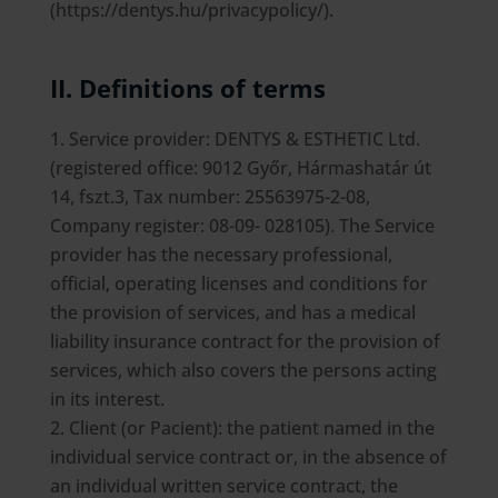
(https://dentys.hu/privacypolicy/).
II. Definitions of terms
Service provider: DENTYS & ESTHETIC Ltd.
(registered office: 9012 Győr, Hármashatár út
14, fszt.3, Tax number: 25563975-2-08,
Company register: 08-09- 028105). The Service
provider has the necessary professional,
official, operating licenses and conditions for
the provision of services, and has a medical
liability insurance contract for the provision of
services, which also covers the persons acting
in its interest.
Client (or Pacient): the patient named in the
individual service contract or, in the absence of
an individual written service contract, the