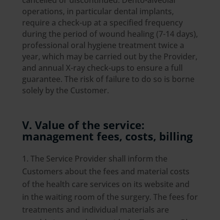
cancelled or discontinued. Dento-alveolar
operations, in particular dental implants,
require a check-up at a specified frequency
during the period of wound healing (7-14 days),
professional oral hygiene treatment twice a
year, which may be carried out by the Provider,
and annual X-ray check-ups to ensure a full
guarantee. The risk of failure to do so is borne
solely by the Customer.
V. Value of the service:
management fees, costs, billing
The Service Provider shall inform the
Customers about the fees and material costs
of the health care services on its website and
in the waiting room of the surgery. The fees for
treatments and individual materials are