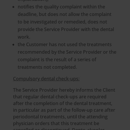
notifies the quality complaint within the
deadline, but does not allow the complaint
to be investigated or remedied, does not
provide the Service Provider with the dental
work.
the Customer has not used the treatments
recommended by the Service Provider or the
complaint is the result of a series of
treatments not completed.
Compulsory dental check-ups:
The Service Provider hereby informs the Client
that regular dental check-ups are required
after the completion of the dental treatment,
in particular as part of the follow-up care after
periodontal treatments, until the attending
physician orders that this treatment be