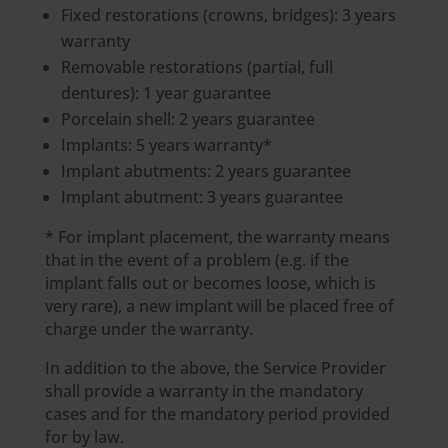
Fixed restorations (crowns, bridges): 3 years
warranty
Removable restorations (partial, full
dentures): 1 year guarantee
Porcelain shell: 2 years guarantee
Implants: 5 years warranty*
Implant abutments: 2 years guarantee
Implant abutment: 3 years guarantee
* For implant placement, the warranty means
that in the event of a problem (e.g. if the
implant falls out or becomes loose, which is
very rare), a new implant will be placed free of
charge under the warranty.
In addition to the above, the Service Provider
shall provide a warranty in the mandatory
cases and for the mandatory period provided
for by law.