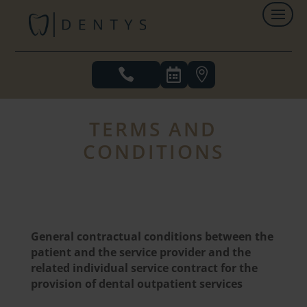



TERMS AND
CONDITIONS
General contractual conditions between the
patient and the service provider and the
related individual service contract for the
provision of dental outpatient services