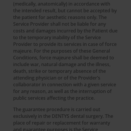
(medically, anatomically) in accordance with
the intended result, but cannot be accepted by
the patient for aesthetic reasons only. The
Service Provider shall not be liable for any
costs and damages incurred by the Patient due
to the temporary inability of the Service
Provider to provide its services in case of force
majeure. For the purposes of these General
Conditions, force majeure shall be deemed to
include war, natural damage and the illness,
death, strike or temporary absence of the
attending physician or of the Provider’s
collaborator in connection with a given service
for any reason, as well as the interruption of
public services affecting the practice.
The guarantee procedure is carried out
exclusively in the DENTYS dental surgery. The
place of repair or replacement for warranty
and guarantee purposes is the Service