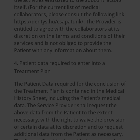
the activities entrusted to the subcontractors
itself. (For the current list of medical
collaborators, please consult the following link:
https://dentys.hu/csapatunk/. The Provider is
entitled to agree with the collaborators at its
discretion on the terms and conditions of their
services and is not obliged to provide the
Patient with any information about them.
Patient data required to enter into a
Treatment Plan
The Patient Data required for the conclusion of
the Treatment Plan is contained in the Medical
History Sheet, including the Patient’s medical
data. The Service Provider shall request the
above data from the Patient to the extent
necessary, with the right to waive the provision
of certain data at its discretion and to request
additional data from the Patient as necessary.