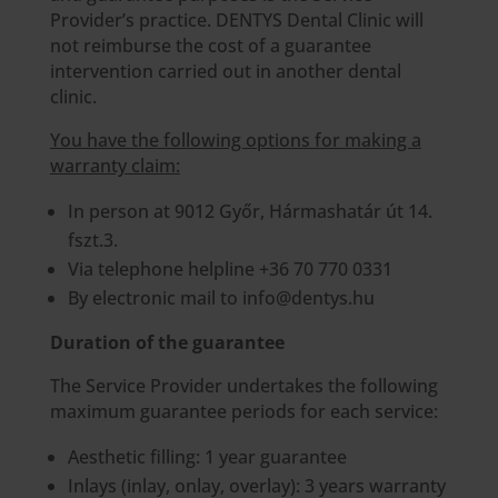
Provider’s practice. DENTYS Dental Clinic will
not reimburse the cost of a guarantee
intervention carried out in another dental
clinic.
You have the following options for making a
warranty claim:
In person at 9012 Győr, Hármashatár út 14.
fszt.3.
Via telephone helpline +36 70 770 0331
By electronic mail to info@dentys.hu
Duration of the guarantee
The Service Provider undertakes the following
maximum guarantee periods for each service:
Aesthetic filling: 1 year guarantee
Inlays (inlay, onlay, overlay): 3 years warranty