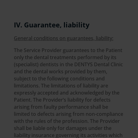
IV. Guarantee, liability
General conditions on guarantees, liability:
The Service Provider guarantees to the Patient
only the dental treatments performed by its
(specialist) dentists in the DENTYS Dental Clinic
and the dental works provided by them,
subject to the following conditions and
limitations. The limitations of liability are
expressly accepted and acknowledged by the
Patient. The Provider’s liability for defects
arising from faulty performance shall be
limited to defects arising from non-compliance
with the rules of the profession. The Provider
shall be liable only for damages under the
liability insurance governing its activities which