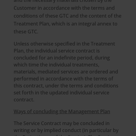
and the necessary materials chosen by the
Customer in accordance with the terms and
conditions of these GTC and the content of the
Treatment Plan, which is an integral annex to
these GTC.
Unless otherwise specified in the Treatment
Plan, the individual service contract is
concluded for an indefinite period, during
which time the individual treatments,
materials, mediated services are ordered and
performed in accordance with the terms of
this contract, under the terms and conditions
set forth in the updated individual service
contract.
Ways of concluding the Management Plan
The Service Contract may be concluded in
writing or by implied conduct (in particular by