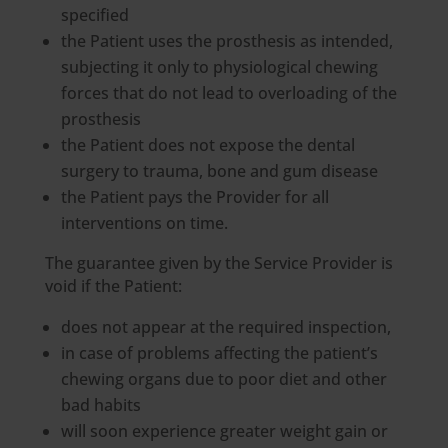
specified
the Patient uses the prosthesis as intended,
subjecting it only to physiological chewing
forces that do not lead to overloading of the
prosthesis
the Patient does not expose the dental
surgery to trauma, bone and gum disease
the Patient pays the Provider for all
interventions on time.
The guarantee given by the Service Provider is
void if the Patient:
does not appear at the required inspection,
in case of problems affecting the patient’s
chewing organs due to poor diet and other
bad habits
will soon experience greater weight gain or