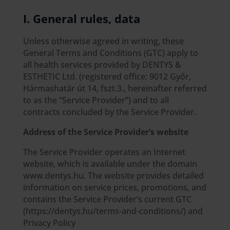
I. General rules, data
Unless otherwise agreed in writing, these
General Terms and Conditions (GTC) apply to
all health services provided by DENTYS &
ESTHETIC Ltd. (registered office: 9012 Győr,
Hármashatár út 14, fszt.3., hereinafter referred
to as the “Service Provider”) and to all
contracts concluded by the Service Provider.
Address of the Service Provider’s website
The Service Provider operates an Internet
website, which is available under the domain
www.dentys.hu. The website provides detailed
information on service prices, promotions, and
contains the Service Provider’s current GTC
(https://dentys.hu/terms-and-conditions/) and
Privacy Policy