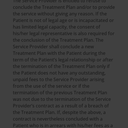
The Service Provider is entitled to refuse to
conclude the Treatment Plan and/or to provide
the service without giving any reason. If the
Patient is not of legal age or is incapacitated or
has limited legal capacity, the consent of
his/her legal representative is also required for
the conclusion of the Treatment Plan. The
Service Provider shall conclude a new
Treatment Plan with the Patient during the
term of the Patient’s legal relationship or after
the termination of the Treatment Plan only if
the Patient does not have any outstanding,
unpaid fees to the Service Provider arising
from the use of the service or if the
termination of the previous Treatment Plan
was not due to the termination of the Service
Provider’s contract as a result of a breach of
the Treatment Plan. If, despite the above, a
contract is nevertheless concluded with a
Patient who is in arrears with his/her fees as a