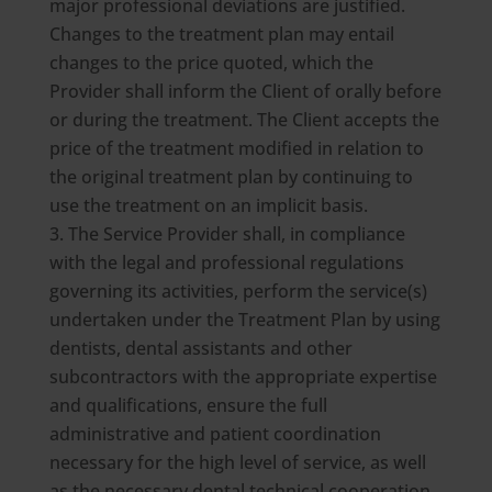
major professional deviations are justified.
Changes to the treatment plan may entail
changes to the price quoted, which the
Provider shall inform the Client of orally before
or during the treatment. The Client accepts the
price of the treatment modified in relation to
the original treatment plan by continuing to
use the treatment on an implicit basis.
The Service Provider shall, in compliance
with the legal and professional regulations
governing its activities, perform the service(s)
undertaken under the Treatment Plan by using
dentists, dental assistants and other
subcontractors with the appropriate expertise
and qualifications, ensure the full
administrative and patient coordination
necessary for the high level of service, as well
as the necessary dental technical cooperation