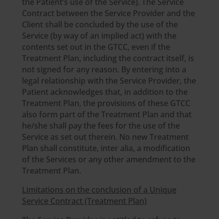
the Patient’s use of the Service). The Service
Contract between the Service Provider and the
Client shall be concluded by the use of the
Service (by way of an implied act) with the
contents set out in the GTCC, even if the
Treatment Plan, including the contract itself, is
not signed for any reason. By entering into a
legal relationship with the Service Provider, the
Patient acknowledges that, in addition to the
Treatment Plan, the provisions of these GTCC
also form part of the Treatment Plan and that
he/she shall pay the fees for the use of the
Service as set out therein. No new Treatment
Plan shall constitute, inter alia, a modification
of the Services or any other amendment to the
Treatment Plan.
Limitations on the conclusion of a Unique
Service Contract (Treatment Plan)