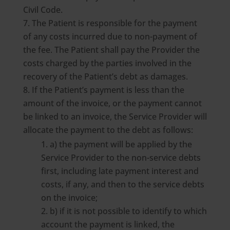
Civil Code.
The Patient is responsible for the payment
of any costs incurred due to non-payment of
the fee. The Patient shall pay the Provider the
costs charged by the parties involved in the
recovery of the Patient’s debt as damages.
If the Patient’s payment is less than the
amount of the invoice, or the payment cannot
be linked to an invoice, the Service Provider will
allocate the payment to the debt as follows:
a) the payment will be applied by the
Service Provider to the non-service debts
first, including late payment interest and
costs, if any, and then to the service debts
on the invoice;
b) if it is not possible to identify to which
account the payment is linked, the