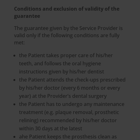
Conditions and exclusion of validity of the
guarantee
The guarantee given by the Service Provider is
valid only if the following conditions are fully
met:
the Patient takes proper care of his/her
teeth, and follows the oral hygiene
instructions given by his/her dentist
the Patient attends the check-ups prescribed
by his/her doctor (every 6 months or every
year) at the Provider’s dental surgery
the Patient has to undergo any maintenance
treatment (e.g. plaque removal, prosthetic
relining) recommended by his/her doctor
within 30 days at the latest
ahe Patient keeps the prosthesis clean as