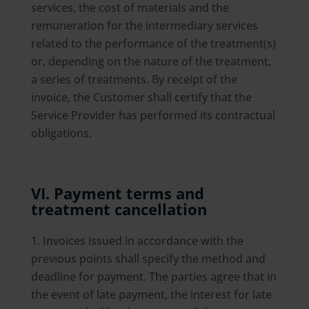
services, the cost of materials and the
remuneration for the intermediary services
related to the performance of the treatment(s)
or, depending on the nature of the treatment,
a series of treatments. By receipt of the
invoice, the Customer shall certify that the
Service Provider has performed its contractual
obligations.
VI. Payment terms and
treatment cancellation
Invoices issued in accordance with the
previous points shall specify the method and
deadline for payment. The parties agree that in
the event of late payment, the interest for late