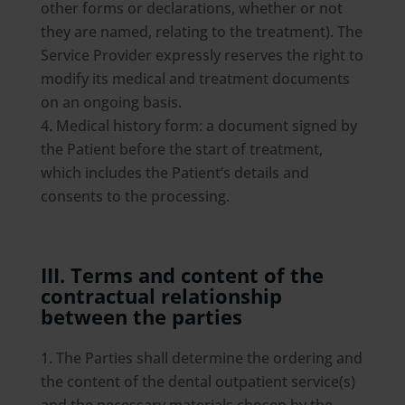
other forms or declarations, whether or not
they are named, relating to the treatment). The
Service Provider expressly reserves the right to
modify its medical and treatment documents
on an ongoing basis.
Medical history form: a document signed by
the Patient before the start of treatment,
which includes the Patient’s details and
consents to the processing.
III. Terms and content of the
contractual relationship
between the parties
The Parties shall determine the ordering and
the content of the dental outpatient service(s)