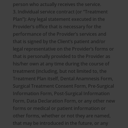
person who actually receives the service.
Individual service contract (or “Treatment
Plan”): Any legal statement executed in the
Provider’s office that is necessary for the
performance of the Provider’s services and
that is signed by the Client’s patient and/or
legal representative on the Provider’s forms or
that is personally provided to the Provider as
his/her own at any time during the course of
treatment (including, but not limited to, the
Treatment Plan itself, Dental Anamnesis Form,
Surgical Treatment Consent Form, Pre-Surgical
Information Form, Post-Surgical Information
Form, Data Declaration Form, or any other new
forms or medical or patient information or
other forms, whether or not they are named,
that may be introduced in the future, or any