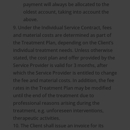
payment will always be allocated to the
oldest account, taking into account the
above.
Under the Individual Service Contract, fees
and material costs are determined as part of
the Treatment Plan, depending on the Client’s
individual treatment needs. Unless otherwise
stated, the cost plan and offer provided by the
Service Provider is valid for 3 months, after
which the Service Provider is entitled to change
the fee and material costs. In addition, the fee
rates in the Treatment Plan may be modified
until the end of the treatment due to
professional reasons arising during the
treatment, e.g. unforeseen interventions,
therapeutic activities.
The Client shall issue an invoice for its