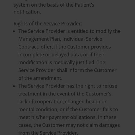
system on the basis of the Patient’s
notification.
Rights of the Service Provider:
The Service Provider is entitled to modify the
Management Plan, Individual Service
Contract, offer, if the Customer provides
incomplete or delayed data, or if their
modification is medically justified. The
Service Provider shall inform the Customer
of the amendment.
The Service Provider has the right to refuse
treatment in the event of the Customer’s
lack of cooperation, changed health or
mental condition, or if the Customer fails to
meet his/her payment obligations. In these
cases, the Customer may not claim damages
from the Service Provider.