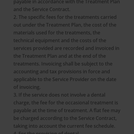
payable in accordance with the Treatment Plan
and the Service Contract.
The specific fees for the treatments carried
out under the Treatment Plan, the cost of the
materials used for the treatments, the
technical equipment and the costs of the
services provided are recorded and invoiced in
the Treatment Plan and at the end of the
treatments. Invoicing shall be subject to the
accounting and tax provisions in force and
applicable to the Service Provider on the date
of invoicing.
If the service does not involve a dental
charge, the fee for the occasional treatment is
payable at the time of treatment. A flat fee may
be charged according to the Service Contract,
taking into account the current fee schedule.
For the provision of dental