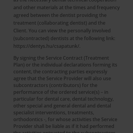
and other materials at the times and frequency
agreed between the dentist providing the
treatment (collaborating dentist) and the
Client. You can view the personally involved
(subcontracted) dentists at the following link:
https://dentys.hu/csapatunk/.
By signing the Service Contract (Treatment
Plan) or the individual declarations forming its
content, the contracting parties expressly
agree that the Service Provider will also use
subcontractors (contributors) for the
performance of the ordered service(s) – in
particular for dental care, dental technology,
other special and general dental and dental
specialist interventions, treatments,
orthodontics -, for whose activities the Service
Provider shall be liable as if it had performed