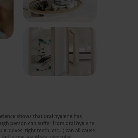
xperience shows that oral hygiene has
ough person can suffer from oral hygiene
 grooves, tight teeth, etc…) can all cause
 At Dentys, we place particular