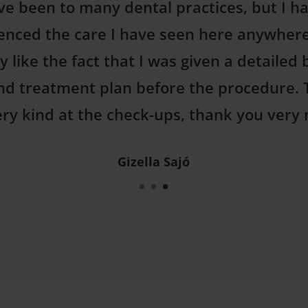
you for the humanity shown by your colle
have always had a fear of dentists, but th
eived and the person of the dentist were re
will come here for check-ups from now on!
Sarolta Hajas