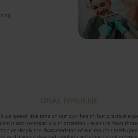
ening
ORAL HYGIENE
orld we spend little time on our own health, but practical e
blem is not necessarily with attention – even the most thor
on or simply the characteristics of our mouth / teeth (deep
d oral hygiene checked regularly at Dentys dental practice!