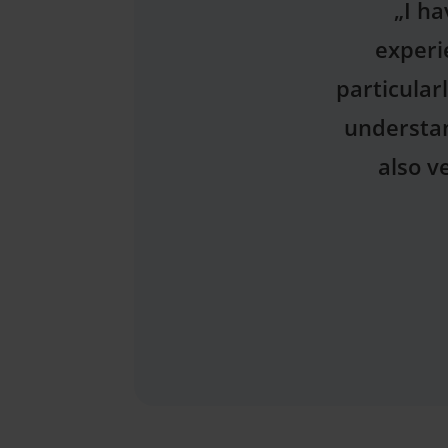
„Thank 
Dentys! I 
plan I rec