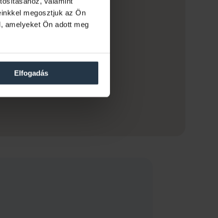
tosításához, valamint
einkkel megosztjuk az Ön
l, amelyeket Ön adott meg
Elfogadás