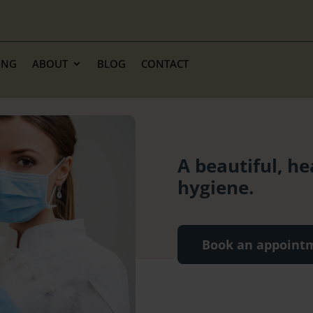
ING
ABOUT
BLOG
CONTACT
A beautiful, he
hygiene.
Book an appoint