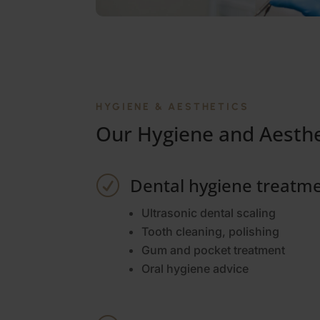
HYGIENE & AESTHETICS
Our Hygiene and Aesthe
Dental hygiene treatm
R
Ultrasonic dental scaling
Tooth cleaning, polishing
Gum and pocket treatment
Oral hygiene advice