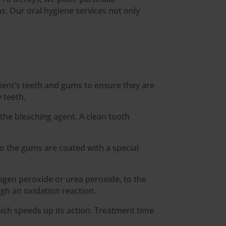
. Our oral hygiene services not only
tient’s teeth and gums to ensure they are
 teeth.
 the bleaching agent. A clean tooth
o the gums are coated with a special
rogen peroxide or urea peroxide, to the
gh an oxidation reaction.
hich speeds up its action. Treatment time