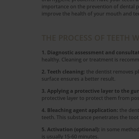
importance on the prevention of dental p
improve the health of your mouth and tee
THE PROCESS OF TEETH 
1. Diagnostic assessment and consulta
healthy. Cleaning or treatment is recomme
2. Teeth cleaning:
the dentist removes pl
surface ensures a better result.
3. Applying a protective layer to the g
protective layer to protect them from poss
4. Bleaching agent application:
the dent
teeth. This substance penetrates the too
5. Activation (optional):
in some methods,
is usually 15-60 minutes.