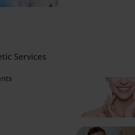
tic Services
ents