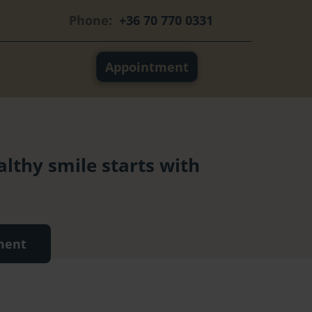
Phone:
+36 70 770 0331
Appointment
althy smile starts with
ment