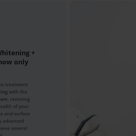
Whitening +
now only
tic treatment
ling
with the
stem
, restoring
ealth of your
ue and surface
by advanced
hieve several
t.