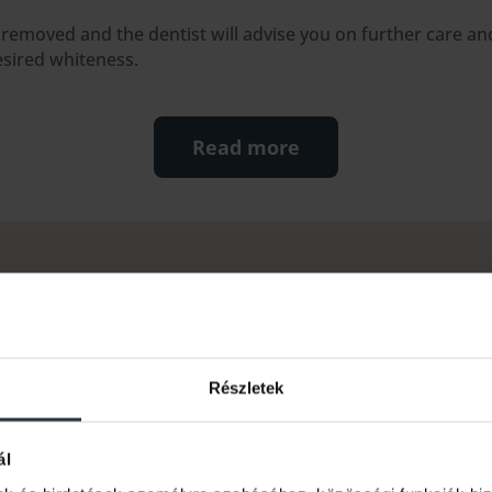
s removed and the dentist will advise you on further care a
esired whiteness.
Read more
ed questions
scolouration?
Részletek
be caused by a number of factors, such as food and drink (coffe
 ageing process. The discolouration can be superficial (e.g. due
ál
ited deeper in the inner layers of the tooth.