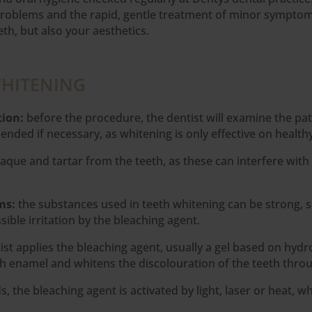
roblems and the rapid, gentle treatment of minor symptoms
th, but also your aesthetics.
WHITENING
tion:
before the procedure, the dentist will examine the pa
nded if necessary, as whitening is only effective on healthy
aque and tartar from the teeth, as these can interfere with
ums:
the substances used in teeth whitening can be strong, s
ible irritation by the bleaching agent.
ist applies the bleaching agent, usually a gel based on hyd
th enamel and whitens the discolouration of the teeth throu
 the bleaching agent is activated by light, laser or heat, w