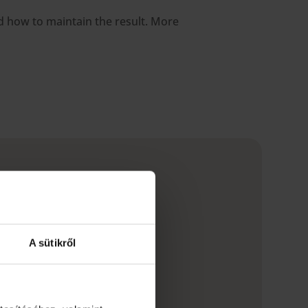
nd how to maintain the result. More
A sütikről
e, tea, red wine),
 to plaque or tartar) or