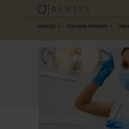
SERVICES
FOR NEW PATIENTS
PRIC