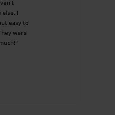
agues at
e treatment
assuring. I
"