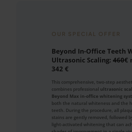
OUR SPECIAL OFFER
Beyond In-Office Teeth 
Ultrasonic Scaling:
460
€ 
342 €
This comprehensive, two-step aesthe
combines professional
ultrasonic sca
Beyond Max in-office whitening sy
both the natural whiteness and the h
teeth. During the procedure, all plaq
stains are gently removed, followed 
light-activated whitening that can ac
shades of improvement in a single visi