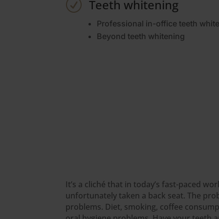
Teeth whitening
R
Professional in-office teeth whit
Beyond teeth whitening
It’s a cliché that in today’s fast-paced w
unfortunately taken a back seat. The pro
problems. Diet, smoking, coffee consumpti
oral hygiene problems. Have your teeth an