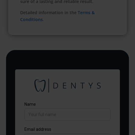
sure of a lasting and reliable result.
Detailed information in the
Terms &
Conditions.