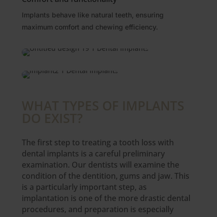
Implants behave like natural teeth, ensuring
maximum comfort and chewing efficiency.
WHAT TYPES OF IMPLANTS
DO EXIST?
The first step to treating a tooth loss with
dental implants is a careful preliminary
examination. Our dentists will examine the
condition of the dentition, gums and jaw. This
is a particularly important step, as
implantation is one of the more drastic dental
procedures, and preparation is especially