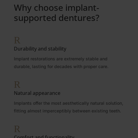
Why choose implant-
supported dentures?
R
Durability and stability
Implant restorations are extremely stable and
durable, lasting for decades with proper care.
R
Natural appearance
Implants offer the most aesthetically natural solution,
fitting almost imperceptibly between existing teeth.
R
Comfort and functionality