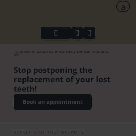



Stop postponing the
replacement of your lost
teeth!
Book an appointment
BENEFITS OF THE IMPLANTS