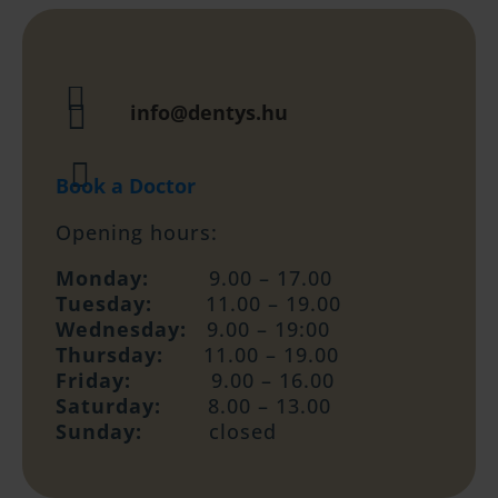


info@dentys.hu

Book a Doctor
Opening hours:
Monday:
9.00 – 17.00
Tuesday:
11.00 – 19.00
Wednesday:
9.00 – 19:00
Thursday:
11.00 – 19.00
Friday:
9.00 – 16.00
Saturday:
8.00 – 13.00
Sunday:
closed